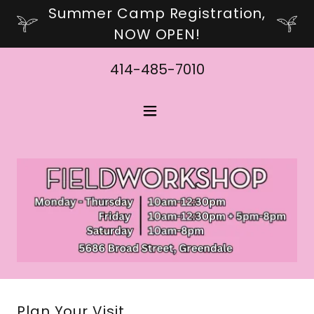
Summer Camp Registration,
NOW OPEN!
414-485-7010
Plan Your Visit