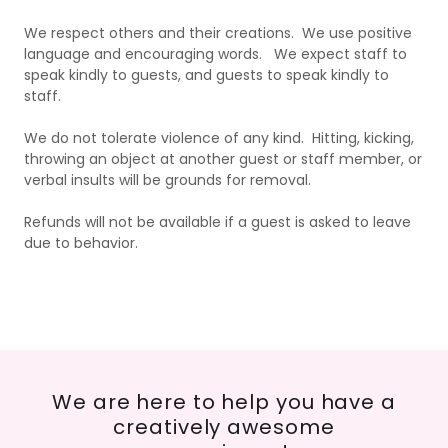
We respect others and their creations. We use positive
language and encouraging words. We expect staff to
speak kindly to guests, and guests to speak kindly to
staff.
We do not tolerate violence of any kind. Hitting, kicking,
throwing an object at another guest or staff member, or
verbal insults will be grounds for removal.
Refunds will not be available if a guest is asked to leave
due to behavior.
We are here to help you have a
creatively awesome