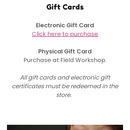
Gift Cards
Electronic Gift Card
Click here to purchase
Physical Gift Card
Purchase at Field Workshop.
All gift cards and electronic gift
certificates must be redeemed in the
store.