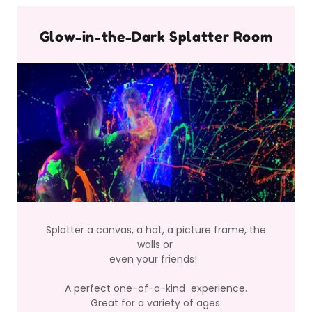
Glow-in-the-Dark Splatter Room
Splatter a canvas, a hat, a picture frame, the
walls or
even your friends!
A perfect one-of-a-kind experience.
Great for a variety of ages.