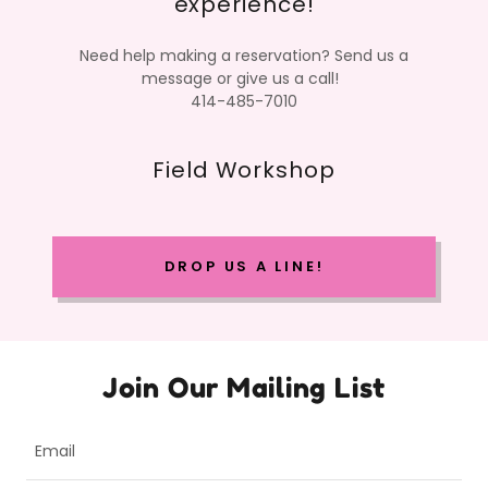
experience!
Need help making a reservation? Send us a
message or give us a call!
414-485-7010
Field Workshop
DROP US A LINE!
Join Our Mailing List
Email