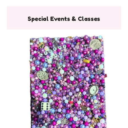
Special Events & Classes