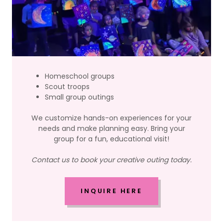
Homeschool groups
Scout troops
Small group outings
We customize hands-on experiences for your
needs and make planning easy. Bring your
group for a fun, educational visit!
Contact us to book your creative outing today.
INQUIRE HERE