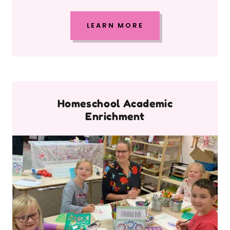
LEARN MORE
Homeschool Academic
Enrichment