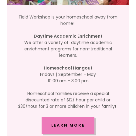
Field Workshop is your homeschool away from
home!
Daytime Academic Enrichment
We offer a variety of daytime academic
enrichment programs for non-traditional
learners.
Homeschool Hangout
Fridays | September - May
10:00 am - 3:00 pm
Homeschool families receive a special
discounted rate of $12/ hour per child or
$30/hour for 3 or more children in your family!
LEARN MORE