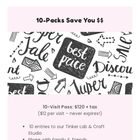
10-Packs Save You $$
10-Visit Pass: $120 + tax
($12 per visit – never expires!)
10 entries to our Tinker Lab & Craft
Studio
Share with family & friends