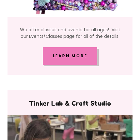
We offer classes and events for all ages! Visit
our Events/Classes page for all of the details.
LEARN MORE
Tinker Lab & Craft Studio