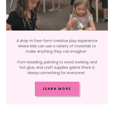
A drop-in free-form creative play experience
where kids can use a variety of materials to
make anything they can imagine!
From beading, painting to wood working, and
hot glue, and craft supplies galore there is
always something for everyone!
LEARN MORE