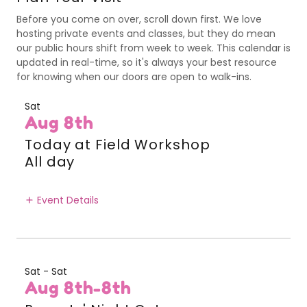
Before you come on over, scroll down first. We love
hosting private events and classes, but they do mean
our public hours shift from week to week. This calendar is
updated in real-time, so it's always your best resource
for knowing when our doors are open to walk-ins.
Sat
Aug 8th
Today at Field Workshop
All day
Event Details
Sat - Sat
Aug 8th-8th