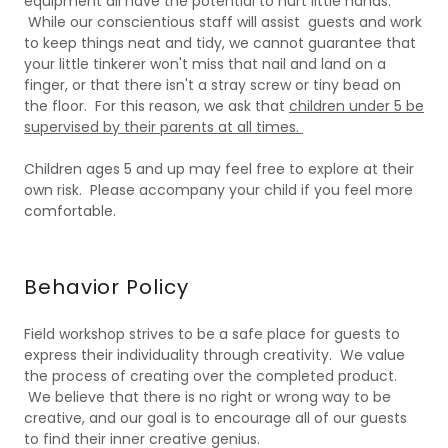
equipment all have the potential to hurt little hands.
While our conscientious staff will assist guests and work
to keep things neat and tidy, we cannot guarantee that
your little tinkerer won't miss that nail and land on a
finger, or that there isn't a stray screw or tiny bead on
the floor. For this reason, we ask that
children under 5 be
supervised by their parents at all times.
Children ages 5 and up may feel free to explore at their
own risk. Please accompany your child if you feel more
comfortable.
Behavior Policy
Field workshop strives to be a safe place for guests to
express their individuality through creativity. We value
the process of creating over the completed product.
We believe that there is no right or wrong way to be
creative, and our goal is to encourage all of our guests
to find their inner creative genius.