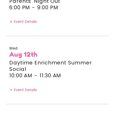
Parents' Night Out
6:00 PM
-
9:00 PM
Event Details
Wed
Aug 12th
Daytime Enrichment Summer
Social
10:00 AM
-
11:30 AM
Event Details