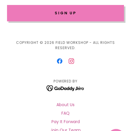
SIGN UP
COPYRIGHT © 2026 FIELD WORKSHOP - ALL RIGHTS
RESERVED.
POWERED BY
About Us
FAQ
Pay It Forward
Join Our Team