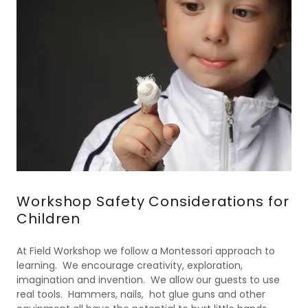
Workshop Safety Considerations for
Children
At Field Workshop we follow a Montessori approach to
learning. We encourage creativity, exploration,
imagination and invention. We allow our guests to use
real tools. Hammers, nails, hot glue guns and other