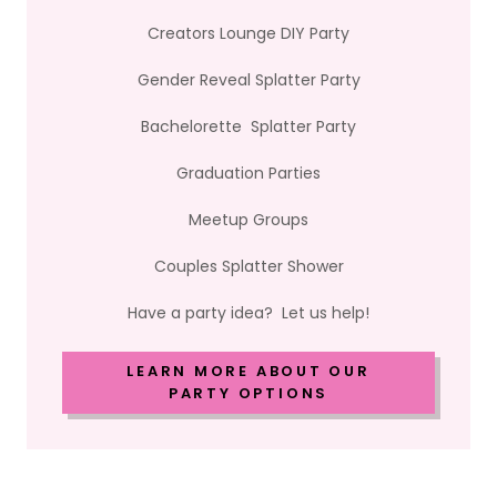
Creators Lounge DIY Party
Gender Reveal Splatter Party
Bachelorette Splatter Party
Graduation Parties
Meetup Groups
Couples Splatter Shower
Have a party idea? Let us help!
LEARN MORE ABOUT OUR
PARTY OPTIONS