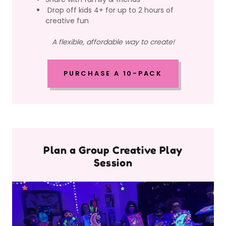
Drop off kids 4+ for up to 2 hours of
creative fun
A flexible, affordable way to create!
PURCHASE A 10-PACK
Plan a Group Creative Play
Session