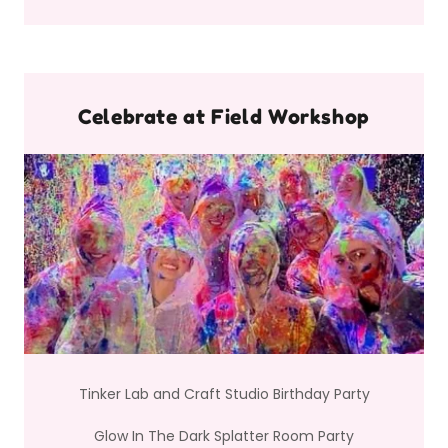
Celebrate at Field Workshop
Tinker Lab and Craft Studio Birthday Party
Glow In The Dark Splatter Room Party